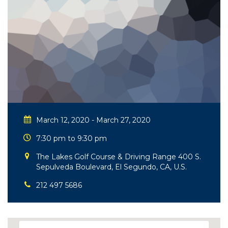
March 12, 2020 - March 27, 2020
7:30 pm to 9:30 pm
The Lakes Golf Course & Driving Range 400 S.
Sepulveda Boulevard, El Segundo, CA, U.S.
212 497 5686