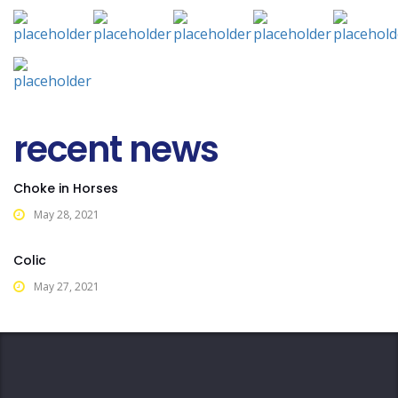
recent news
Choke in Horses
May 28, 2021
Colic
May 27, 2021