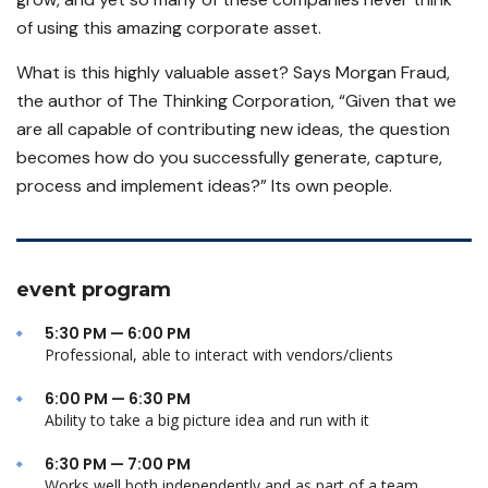
of using this amazing corporate asset.
What is this highly valuable asset? Says Morgan Fraud,
the author of The Thinking Corporation, “Given that we
are all capable of contributing new ideas, the question
becomes how do you successfully generate, capture,
process and implement ideas?” Its own people.
event program
5:30 PM — 6:00 PM
Professional, able to interact with vendors/clients
6:00 PM — 6:30 PM
Ability to take a big picture idea and run with it
6:30 PM — 7:00 PM
Works well both independently and as part of a team