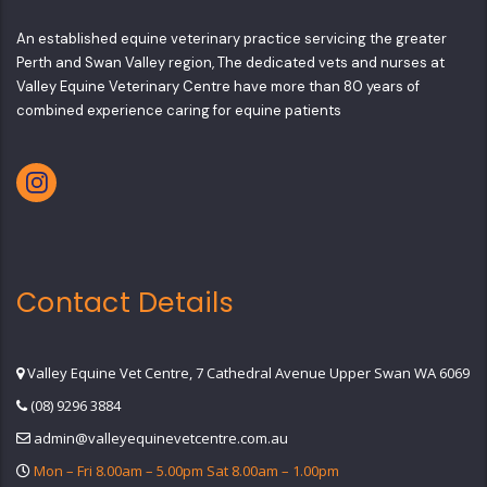
An established equine veterinary practice servicing the greater
Perth and Swan Valley region, The dedicated vets and nurses at
Valley Equine Veterinary Centre have more than 80 years of
combined experience caring for equine patients
Contact Details
Valley Equine Vet Centre, 7 Cathedral Avenue Upper Swan WA 6069
(08) 9296 3884
admin@valleyequinevetcentre.com.au
Mon – Fri 8.00am – 5.00pm Sat 8.00am – 1.00pm