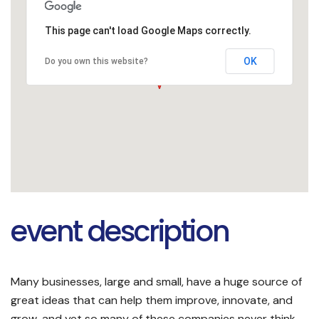
This page can't load Google Maps correctly.
OK
Do you own this website?
event description
Many businesses, large and small, have a huge source of
great ideas that can help them improve, innovate, and
grow, and yet so many of these companies never think