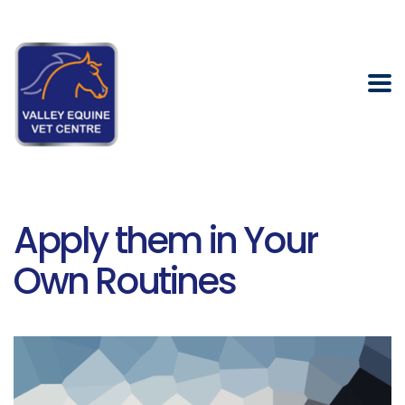
Apply them in Your
Own Routines