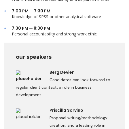
7:00 PM — 7:30 PM
Knowledge of SPSS or other analytical software
7:30 PM — 8:30 PM
Personal accountability and strong work ethic
our speakers
Berg Devien
Candidates can look forward to
regular client contact, a role in business
development.
Priscilla Sorvino
Proposal writing/methodology
creation, and a leading role in