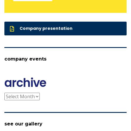
Company presentation
company events
archive
archive
see our gallery