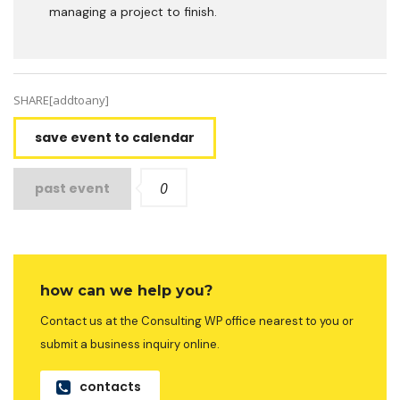
managing a project to finish.
SHARE[addtoany]
save event to calendar
0
past event
how can we help you?
Contact us at the Consulting WP office nearest to you or
submit a business inquiry online.
contacts