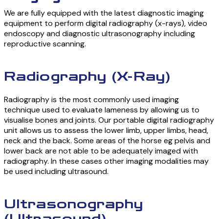
We are fully equipped with the latest diagnostic imaging
equipment to perform digital radiography (x-rays), video
endoscopy and diagnostic ultrasonography including
reproductive scanning.
Radiography (X-Ray)
Radiography is the most commonly used imaging
technique used to evaluate lameness by allowing us to
visualise bones and joints. Our portable digital radiography
unit allows us to assess the lower limb, upper limbs, head,
neck and the back. Some areas of the horse eg pelvis and
lower back are not able to be adequately imaged with
radiography. In these cases other imaging modalities may
be used including ultrasound.
Ultrasonography