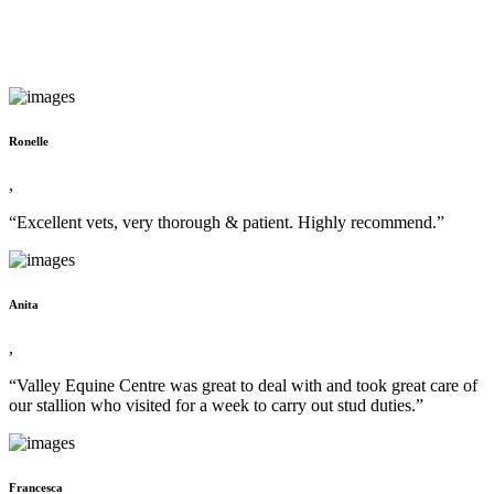
Ronelle
,
“Excellent vets, very thorough & patient. Highly recommend.”
Anita
,
“Valley Equine Centre was great to deal with and took great care of
our stallion who visited for a week to carry out stud duties.”
Francesca