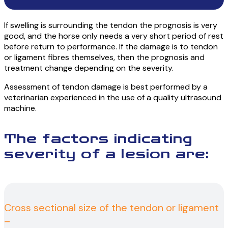
If swelling is surrounding the tendon the prognosis is very
good, and the horse only needs a very short period of rest
before return to performance. If the damage is to tendon
or ligament fibres themselves, then the prognosis and
treatment change depending on the severity.
Assessment of tendon damage is best performed by a
veterinarian experienced in the use of a quality ultrasound
machine.
The factors indicating
severity of a lesion are:
Cross sectional size of the tendon or ligament
–