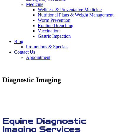
Medicine
Wellness & Preventative Medicine
Nutritional Plans & Weight Management
Worm Prevention
Routine Drenching
Vaccination
Gastric Impaction
Blog
Promotions & Specials
Contact Us
Appointment
Diagnostic Imaging
Equine Diagnostic
Imaging Services