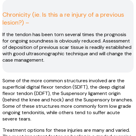
Chronicity (ie. Is this a re injury of a previous
lesion?) –
If the tendon has been torn several times the prognosis
for ongoing soundness is obviously reduced. Assessment
of deposition of previous scar tissue is readily established
with good ultrasonographic technique and will change the
case management.
Some of the more common structures involved are the
superficial digital flexor tendon (SDFT), the deep digital
flexor tendon (DDFT), the Suspensory ligament origin
(behind the knee and hock) and the Suspensory branches.
Some of these structures more commonly form low grade
ongoing tendonitis, while others tend to suffer acute
severe tears.
Treatment options for these injuries are many and varied.