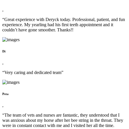
,
“Great experience with Deryck today. Professional, patient, and fun
experience. My yearling had his first teeth appointment and it
couldn’t have gone smoother. Thanks!!
Di
,
“Very caring and dedicated team”
Peta
,
“The team of vets and nurses are fantastic, they understood that I
was anxious about my horse after her bee string in the throat. They
were in constant contact with me and I visited her all the time.