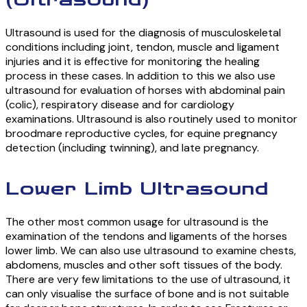
(Ultrasound)
Ultrasound is used for the diagnosis of musculoskeletal
conditions including joint, tendon, muscle and ligament
injuries and it is effective for monitoring the healing
process in these cases. In addition to this we also use
ultrasound for evaluation of horses with abdominal pain
(colic), respiratory disease and for cardiology
examinations. Ultrasound is also routinely used to monitor
broodmare reproductive cycles, for equine pregnancy
detection (including twinning), and late pregnancy.
Lower Limb Ultrasound
The other most common usage for ultrasound is the
examination of the tendons and ligaments of the horses
lower limb. We can also use ultrasound to examine chests,
abdomens, muscles and other soft tissues of the body.
There are very few limitations to the use of ultrasound, it
can only visualise the surface of bone and is not suitable