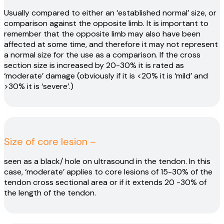
Usually compared to either an ‘established normal’ size, or
comparison against the opposite limb. It is important to
remember that the opposite limb may also have been
affected at some time, and therefore it may not represent
a normal size for the use as a comparison. If the cross
section size is increased by 20-30% it is rated as
‘moderate’ damage (obviously if it is <20% it is ‘mild’ and
>30% it is ‘severe’.)
Size of core lesion –
seen as a black/ hole on ultrasound in the tendon. In this
case, ‘moderate’ applies to core lesions of 15-30% of the
tendon cross sectional area or if it extends 20 -30% of
the length of the tendon.