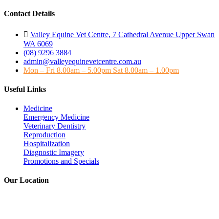
Contact Details
Valley Equine Vet Centre, 7 Cathedral Avenue Upper Swan
WA 6069
(08) 9296 3884
admin@valleyequinevetcentre.com.au
Mon – Fri 8.00am – 5.00pm Sat 8.00am – 1.00pm
Useful Links
Medicine
Emergency Medicine
Veterinary Dentistry
Reproduction
Hospitalization
Diagnostic Imagery
Promotions and Specials
Our Location