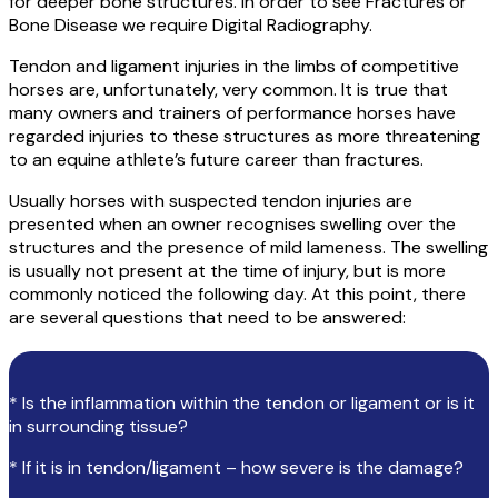
for deeper bone structures. In order to see Fractures or
Bone Disease we require Digital Radiography.
Tendon and ligament injuries in the limbs of competitive
horses are, unfortunately, very common. It is true that
many owners and trainers of performance horses have
regarded injuries to these structures as more threatening
to an equine athlete’s future career than fractures.
Usually horses with suspected tendon injuries are
presented when an owner recognises swelling over the
structures and the presence of mild lameness. The swelling
is usually not present at the time of injury, but is more
commonly noticed the following day. At this point, there
are several questions that need to be answered:
* Is the inflammation within the tendon or ligament or is it
in surrounding tissue?
* If it is in tendon/ligament – how severe is the damage?