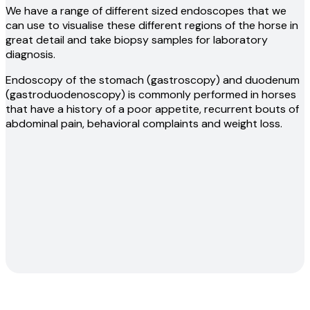
We have a range of different sized endoscopes that we
can use to visualise these different regions of the horse in
great detail and take biopsy samples for laboratory
diagnosis.
Endoscopy of the stomach (gastroscopy) and duodenum
(gastroduodenoscopy) is commonly performed in horses
that have a history of a poor appetite, recurrent bouts of
abdominal pain, behavioral complaints and weight loss.