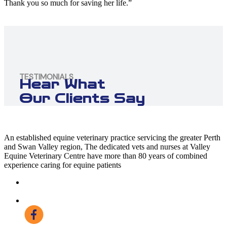
Thank you so much for saving her life.”
TESTIMONIALS
Hear What
Our Clients Say
An established equine veterinary practice servicing the greater Perth
and Swan Valley region, The dedicated vets and nurses at Valley
Equine Veterinary Centre have more than 80 years of combined
experience caring for equine patients