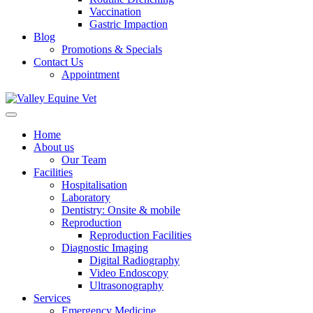
Vaccination
Gastric Impaction
Blog
Promotions & Specials
Contact Us
Appointment
Home
About us
Our Team
Facilities
Hospitalisation
Laboratory
Dentistry: Onsite & mobile
Reproduction
Reproduction Facilities
Diagnostic Imaging
Digital Radiography
Video Endoscopy
Ultrasonography
Services
Emergency Medicine