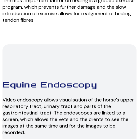
The most important factor on healing is a graded exercise
program, which prevents further damage and the slow
introduction of exercise allows for realignment of healing
tendon fibres.
Equine Endoscopy
Video endoscopy allows visualisation of the horse’s upper
respiratory tract, urinary tract and parts of the
gastrointestinal tract. The endoscopes are linked to a
screen, which allows the vets and the clients to see the
images at the same time and for the images to be
recorded.