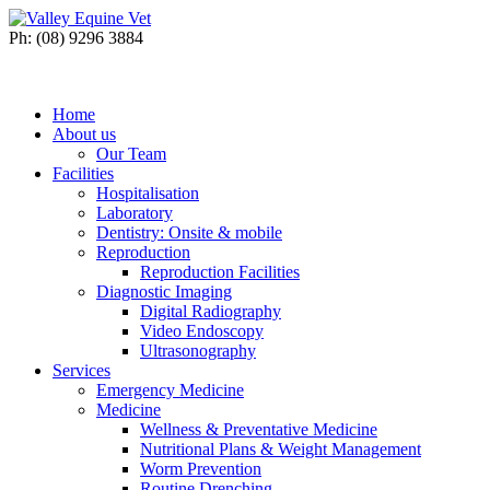
Ph: (08) 9296 3884
Home
About us
Our Team
Facilities
Hospitalisation
Laboratory
Dentistry: Onsite & mobile
Reproduction
Reproduction Facilities
Diagnostic Imaging
Digital Radiography
Video Endoscopy
Ultrasonography
Services
Emergency Medicine
Medicine
Wellness & Preventative Medicine
Nutritional Plans & Weight Management
Worm Prevention
Routine Drenching