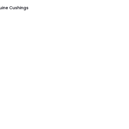
uine Cushings