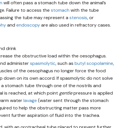
an
will often pass a stomach tube down the animal’s
ge. Failure to access the
stomach
with the tube
 passing the tube may represent a
stenosis
, or
phy
and
endoscopy
are also used in refractory cases.
nd drink
ncrease the obstructive load within the oesophagus.
and administer
spasmolytic
, such as
butyl scopolamine
,
uscles of the oesophagus no longer force the food
slip down on its own accord. If spasmolytic do not solve
ss a stomach tube through one of the nostrils and
al is reached, at which point
gentle
pressure is applied
 warm water
lavage
(water sent through the stomach
quired to help the obstructing matter pass more
vent further aspiration of fluid into the trachea.
, with an orotracheal tube placed to prevent further