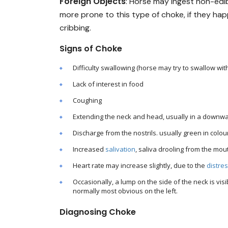
Foreign Objects
: Horse may ingest non-edi
more prone to this type of choke, if they ha
cribbing.
Signs of Choke
Difficulty swallowing (horse may try to swallow wi
Lack of interest in food
Coughing
Extending the neck and head, usually in a downwa
Discharge from the nostrils. usually green in colour
Increased
salivation
, saliva drooling from the mou
Heart rate may increase slightly, due to the
distre
Occasionally, a lump on the side of the neck is vis
normally most obvious on the left.
Diagnosing Choke