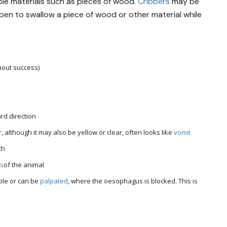
ble materials such as pieces of wood.
Cribbers
may be
ppen to swallow a piece of wood or other material while
thout success)
rd direction
, although it may also be yellow or clear, often looks like
vomit
th
ss
of the animal
ible or can be
palpated
, where the oesophagus is blocked. This is