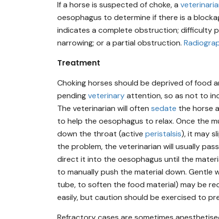
If a horse is suspected of choke, a
veterinari
oesophagus to determine if there is a blocka
indicates a complete obstruction; difficulty
narrowing; or a partial obstruction.
Radiogra
Treatment
Choking horses should be deprived of food a
pending
veterinary
attention, so as not to i
The veterinarian will often
sedate
the horse 
to help the oesophagus to relax. Once the m
down the throat (active
peristalsis
), it may 
the problem, the veterinarian will usually pa
direct it into the oesophagus until the materi
to manually push the material down. Gentle
tube, to soften the food material) may be re
easily, but caution should be exercised to pre
Refractory cases are sometimes anesthetised