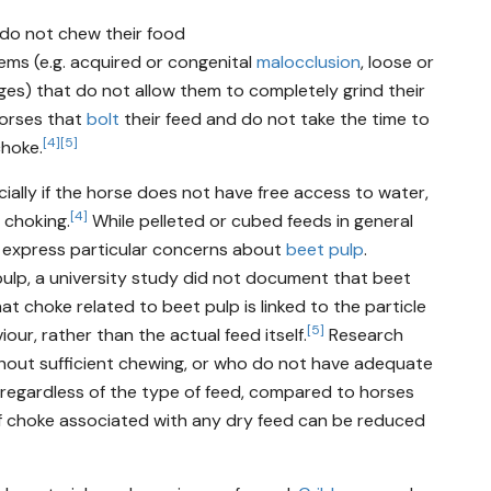
 do not chew their food
ems (e.g. acquired or congenital
malocclusion
, loose or
dges) that do not allow them to completely grind their
horses that
bolt
their feed and do not take the time to
[4]
[5]
choke.
ially if the horse does not have free access to water,
[4]
o choking.
While pelleted or cubed feeds in general
s express particular concerns about
beet pulp
.
ulp, a university study did not document that beet
hat choke related to beet pulp is linked to the particle
[5]
our, rather than the actual feed itself.
Research
thout sufficient chewing, or who do not have adequate
, regardless of the type of feed, compared to horses
f choke associated with any dry feed can be reduced