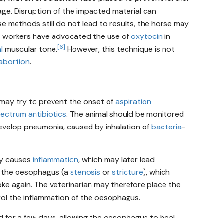
age. Disruption of the impacted material can
e methods still do not lead to results, the horse may
e workers have advocated the use of
oxytocin
in
[6]
l
muscular tone.
However, this technique is not
abortion
.
n may try to prevent the onset of
aspiration
ectrum antibiotics
. The animal should be monitored
develop pneumonia, caused by inhalation of
bacteria
-
lly causes
inflammation
, which may later lead
f the oesophagus (a
stenosis
or
stricture
), which
ke again. The veterinarian may therefore place the
trol the inflammation of the oesophagus.
d for a few days, allowing the oesophagus to heal,