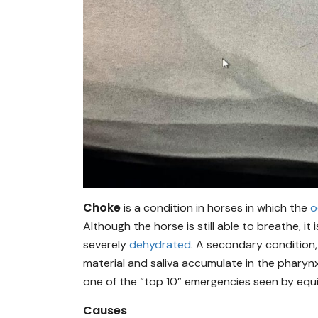
Choke
is a condition in horses in which the
o
Although the horse is still able to breathe, 
severely
dehydrated
. A secondary condition
material and saliva accumulate in the pharynx,
one of the “top 10” emergencies seen by equ
Causes