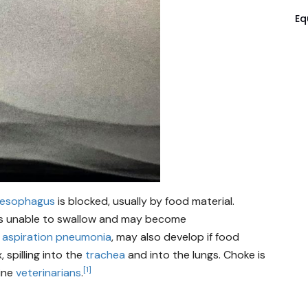
Eq
esophagus
is blocked, usually by food material.
it is unable to swallow and may become
,
aspiration pneumonia
, may also develop if food
 spilling into the
trachea
and into the lungs. Choke is
[1]
ine
veterinarians
.