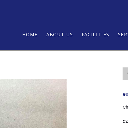
HOME
ABOUT US
FACILITIES
SER
Re
Ch
Co