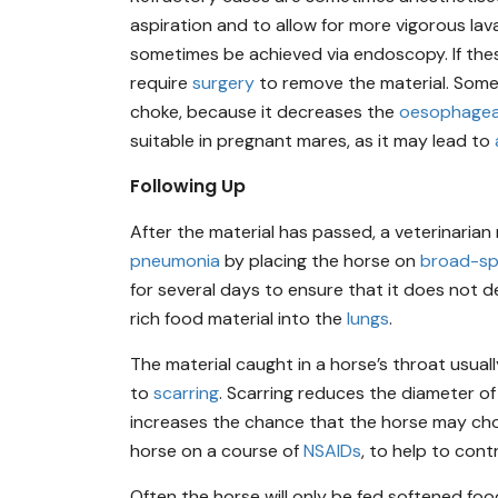
aspiration and to allow for more vigorous lav
sometimes be achieved via endoscopy. If thes
require
surgery
to remove the material. Som
choke, because it decreases the
oesophagea
suitable in pregnant mares, as it may lead to
Following Up
After the material has passed, a veterinaria
pneumonia
by placing the horse on
broad-sp
for several days to ensure that it does not 
rich food material into the
lungs
.
The material caught in a horse’s throat usua
to
scarring
. Scarring reduces the diameter o
increases the chance that the horse may cho
horse on a course of
NSAIDs
, to help to con
Often the horse will only be fed softened foo