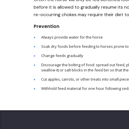
before it is allowed to gradually resume its n
re-occurring chokes may require their diet t
Prevention
Always provide water for the horse
Soak dry foods before feeding to horses prone t
Change feeds gradually
Discourage the bolting of food: spread out feed, p
swallow it) or salt blocks in the feed bin so that
Cut apples, carrots, or other treats into small piec
Withhold feed material for one hour following sed