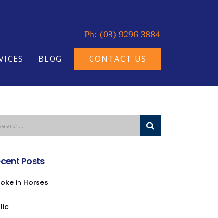
Ph: (08) 9296 3884
VICES
BLOG
CONTACT US
cent Posts
oke in Horses
lic