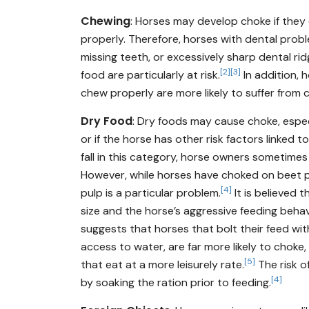
Chewing
: Horses may develop choke if they
properly. Therefore, horses with dental probl
missing teeth, or excessively sharp dental ri
[2]
[3]
food are particularly at risk.
In addition, 
chew properly are more likely to suffer from 
Dry Food
: Dry foods may cause choke, espec
or if the horse has other risk factors linked t
fall in this category, horse owners sometime
However, while horses have choked on beet p
[4]
pulp is a particular problem.
It is believed t
size and the horse’s aggressive feeding behavi
suggests that horses that bolt their feed wi
access to water, are far more likely to choke
[5]
that eat at a more leisurely rate.
The risk o
[4]
by soaking the ration prior to feeding.