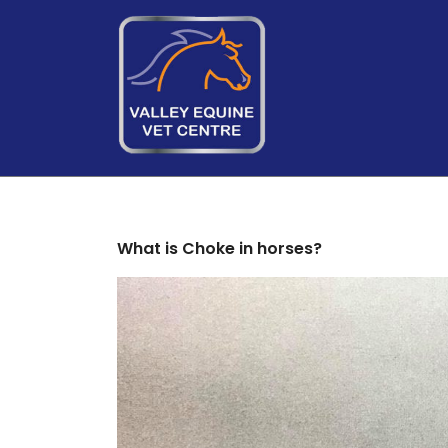
What is Choke in horses?