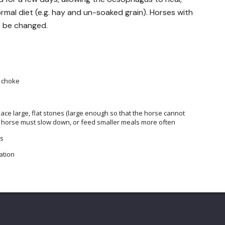
ormal diet (e.g. hay and un-soaked grain). Horses with
o be changed.
o choke
lace large, flat stones (large enough so that the horse cannot
 the horse must slow down, or feed smaller meals more often
es
ation