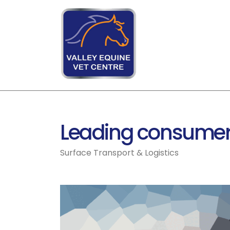
Leading consumer
Surface Transport & Logistics