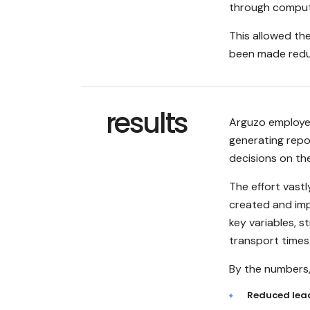
through compute
This allowed the
been made redu
results
Arguzo employe
generating rep
decisions on the
The effort vast
created and imp
key variables, 
transport times
By the numbers, 
Reduced lea