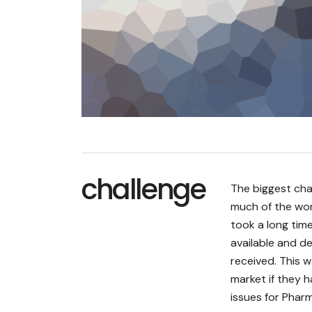
challenge
The biggest cha
much of the wor
took a long tim
available and d
received. This 
market if they h
issues for Pharm