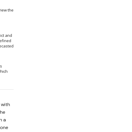
view the
ict and
efined
recasted
ms
which
 with
the
n a
done