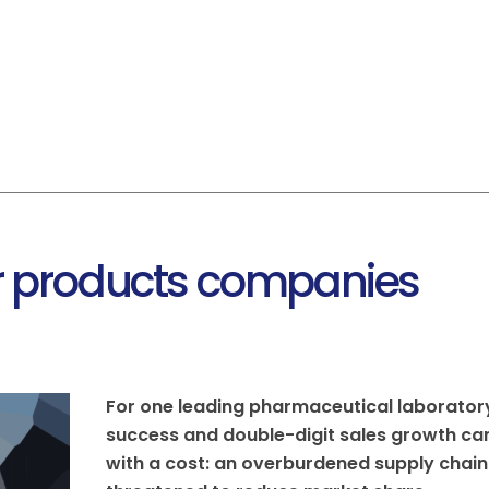
HOME
ABOUT US
FACILITIES
SER
 products companies
For one leading pharmaceutical laborator
success and double-digit sales growth c
with a cost: an overburdened supply chain