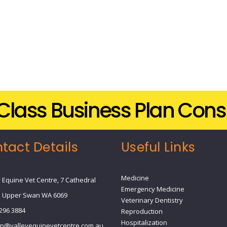
t-Class Business Plan Cons
tact Details
Useful Links
Medicine
y Equine Vet Centre, 7 Cathedral
Emergency Medicine
 Upper Swan WA 6069
Veterinary Dentistry
9296 3884
Reproduction
Hospitalization
n@valleyequinevetcentre.com.au