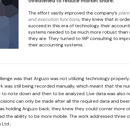
threatened to reduce market share.
The effort vastly improved the company’s
plann
and execution functions
, they knew that in orde
succeed in this era of technology their account
systems needed to be much more robust than
they are. They turned to WP consulting to impr
their accounting systems.
llenge was that Arguzo was not utilizing technology properly
k was still being recorded manually, which meant that the n
e to note down and then to be analyzed. Live data was also n
ecisions can only be made after all the required data and bee
was holding Arguzo back; they knew they could corner more o
ad the ability to be more mobile. The work addressed three cr
 Ltd.: