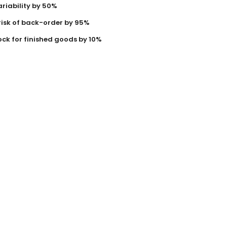
riability by 50%
risk of back-order by 95%
ock for finished goods by 10%