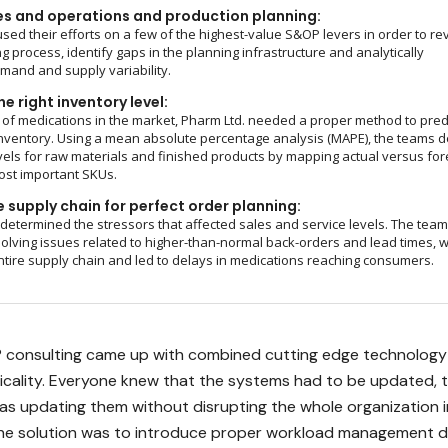
es and operations and production planning:
sed their efforts on a few of the highest-value S&OP levers in order to re
g process, identify gaps in the planning infrastructure and analytically
and and supply variability.
e right inventory level:
of medications in the market, Pharm Ltd. needed a proper method to pred
nventory. Using a mean absolute percentage analysis (MAPE), the teams d
vels for raw materials and finished products by mapping actual versus fo
ost important SKUs.
 supply chain for perfect order planning:
 determined the stressors that affected sales and service levels. The tea
olving issues related to higher-than-normal back-orders and lead times, 
ntire supply chain and led to delays in medications reaching consumers.
 consulting came up with combined cutting edge technology
ticality. Everyone knew that the systems had to be updated, 
was updating them without disrupting the whole organization i
The solution was to introduce proper workload management 