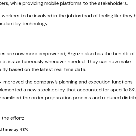
rs, while providing mobile platforms to the stakeholders.
 workers to be involved in the job instead of feeling like they 
ndant by technology.
es are now more empowered; Arguzo also has the benefit of
orts instantaneously whenever needed. They can now make
 fly based on the latest real time data.
ly improved the company’s planning and execution functions,
lemented a new stock policy that accounted for specific SK
streamlined the order preparation process and reduced distri
.
the effort:
d time by 43%