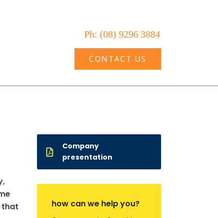
Ph: (08) 9296 3884
VICES
BLOG
CONTACT US
Company
presentation
y,
ame
how can we help you?
 that