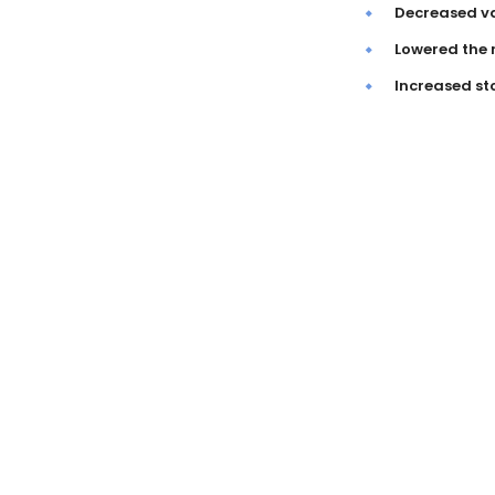
Decreased va
Lowered the 
Increased st