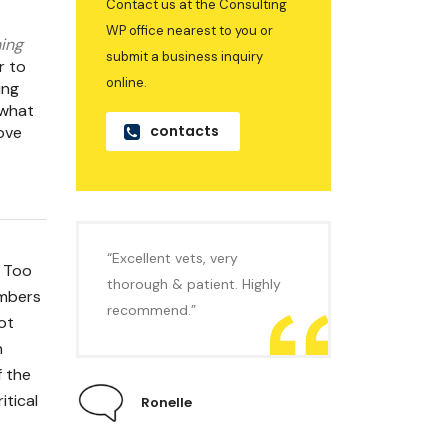
Contact us at the Consulting
WP office nearest to you or
ing
submit a business inquiry
r to
online.
ing
 what
contacts
ove
“Excellent vets, very
. Too
thorough & patient. Highly
umbers
recommend.”
ot
n
f the
itical
Ronelle