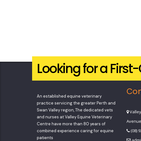
Looking for a Firs
Con
An established equine veterinary
practice servicing the greater Perth and
Swan Valley region, The dedicated vets
Valle
and nurses at Valley Equine Veterinary
Avenue
Centre have more than 80 years of
(08) 
combined experience caring for equine
patients
admi