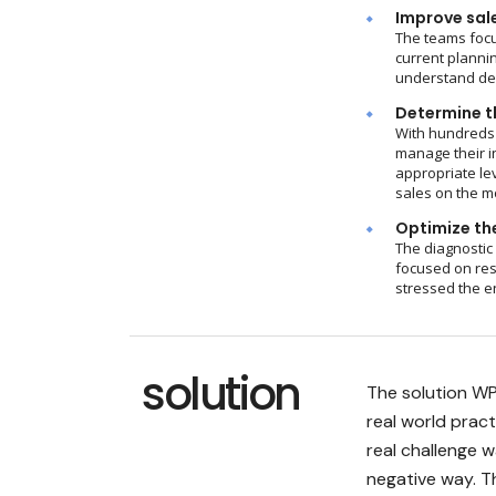
Improve sal
The teams focu
current plannin
understand dem
Determine th
With hundreds 
manage their i
appropriate le
sales on the m
Optimize the
The diagnostic
focused on res
stressed the e
solution
The solution WP
real world prac
real challenge 
negative way. 