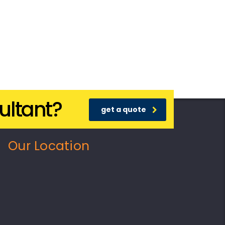
ultant?
get a quote
Our Location