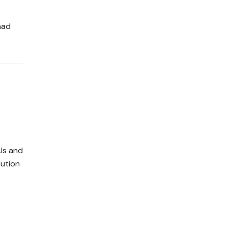
had
Us and
bution