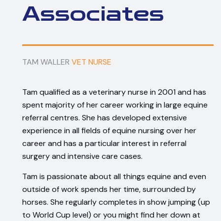
Associates
TAM WALLER
VET NURSE
Tam qualified as a veterinary nurse in 2001 and has
spent majority of her career working in large equine
referral centres. She has developed extensive
experience in all fields of equine nursing over her
career and has a particular interest in referral
surgery and intensive care cases.
Tam is passionate about all things equine and even
outside of work spends her time, surrounded by
horses. She regularly completes in show jumping (up
to World Cup level) or you might find her down at