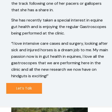
the track following one of her pacers or gallopers
that she has a share in.
She has recently taken a special interest in equine
gut health and is enjoying the regular Gastroscopes
being performed at the clinic.
“I love intensive care cases and surgery, looking after
sick and injured horses is a dream job to me. My main
passion now is in gut health in equines, I love all the
gastroscopes that we are performing here in the
clinic and all the new research we now have on
hindguts is exciting!”
Let’s Talk