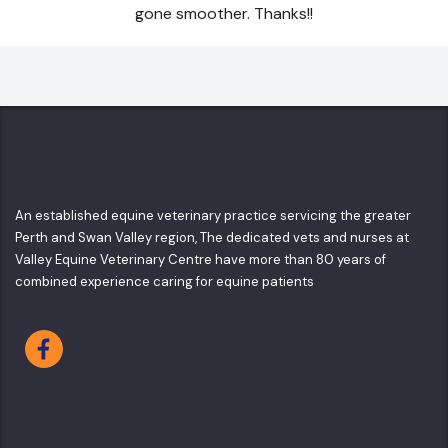
gone smoother. Thanks!!
An established equine veterinary practice servicing the greater
Perth and Swan Valley region, The dedicated vets and nurses at
Valley Equine Veterinary Centre have more than 80 years of
combined experience caring for equine patients