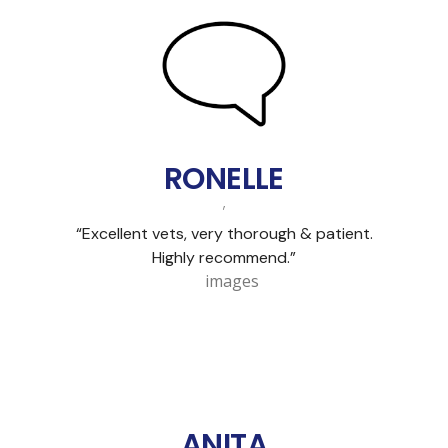
RONELLE
,
“Excellent vets, very thorough & patient.
Highly recommend.”
ANITA