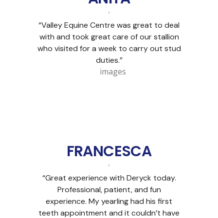
,
“Valley Equine Centre was great to deal
with and took great care of our stallion
who visited for a week to carry out stud
duties.”
FRANCESCA
,
“Great experience with Deryck today.
Professional, patient, and fun
experience. My yearling had his first
teeth appointment and it couldn’t have