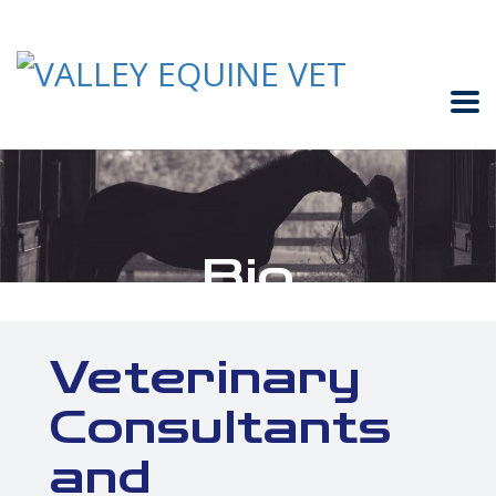
Bio
Veterinary
Consultants
and