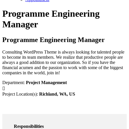
Programme Engineering
Manager
Programme Engineering Manager
Consulting WordPress Theme is always looking for talented people
to become its team members. We realize that productive people are
always a good addition to our organization. So if you have the
financial acumen and the passion to work with some of the biggest
companies in the world, join in!
Department:
Project Management
Project Location(s):
Richland, WA, US
Responsibilities