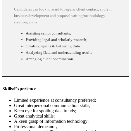
Candidates can look forward to regular client contact, a role in
business development and proposal writing/methodology
creation, and a
Assisting senior consultants;
Providing legal and scholarly research;
Creating reports & Gathering Data
Analyzing Data and understanding results
Arranging client coordination
Skills/Experience
Limited experience at consultancy preferred;
Great interpersonal communication skills;
Keen eye for spotting data trends;
Great analytical skills;
A keen grasp of information technology;
Professional demeanor;