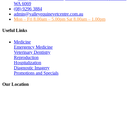
WA 6069
(08) 9296 3884
admin@valleyequinevetcentre.com.au
Mon – Fri 8.00am – 5.00pm Sat 8.00am – 1.00pm
Useful Links
Medicine
Emergency Medicine
Veterinary Dentistry
Reproduction
Hospitalization
Diagnostic Imagery
Promotions and Specials
Our Location