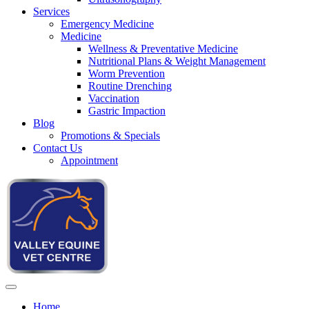
Services
Emergency Medicine
Medicine
Wellness & Preventative Medicine
Nutritional Plans & Weight Management
Worm Prevention
Routine Drenching
Vaccination
Gastric Impaction
Blog
Promotions & Specials
Contact Us
Appointment
Home