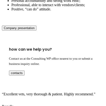
Personal accountability and strong work ethic;
Professional, able to interact with vendors/clients;
Positive, “can do” attitude.
Company presentation
how can we help you?
Contact us at the Consulting WP office nearest to you or submit a
business inquiry online.
contacts
“Excellent vets, very thorough & patient. Highly recommend.”