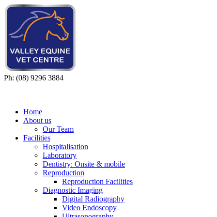
Ph: (08) 9296 3884
Home
About us
Our Team
Facilities
Hospitalisation
Laboratory
Dentistry: Onsite & mobile
Reproduction
Reproduction Facilities
Diagnostic Imaging
Digital Radiography
Video Endoscopy
Ultrasonography