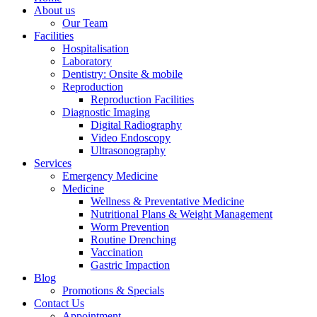
About us
Our Team
Facilities
Hospitalisation
Laboratory
Dentistry: Onsite & mobile
Reproduction
Reproduction Facilities
Diagnostic Imaging
Digital Radiography
Video Endoscopy
Ultrasonography
Services
Emergency Medicine
Medicine
Wellness & Preventative Medicine
Nutritional Plans & Weight Management
Worm Prevention
Routine Drenching
Vaccination
Gastric Impaction
Blog
Promotions & Specials
Contact Us
Appointment