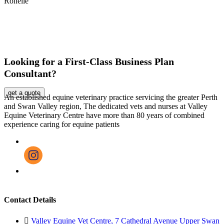
Ronelle
Looking for a First-Class Business Plan
Consultant?
get a quote
An established equine veterinary practice servicing the greater Perth
and Swan Valley region, The dedicated vets and nurses at Valley
Equine Veterinary Centre have more than 80 years of combined
experience caring for equine patients
Contact Details
Valley Equine Vet Centre, 7 Cathedral Avenue Upper Swan